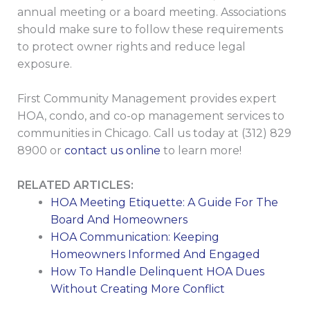
annual meeting or a board meeting. Associations
should make sure to follow these requirements
to protect owner rights and reduce legal
exposure.
First Community Management provides expert
HOA, condo, and co-op management services to
communities in Chicago. Call us today at (312) 829
8900 or
contact us online
to learn more!
RELATED ARTICLES:
HOA Meeting Etiquette: A Guide For The
Board And Homeowners
HOA Communication: Keeping
Homeowners Informed And Engaged
How To Handle Delinquent HOA Dues
Without Creating More Conflict