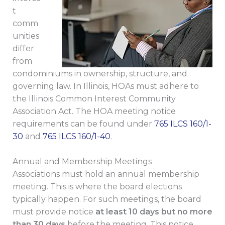
t
comm
unities
differ
from
condominiums in ownership, structure, and
governing law. In Illinois, HOAs must adhere to
the Illinois Common Interest Community
Association Act. The HOA meeting notice
requirements can be found under
765 ILCS 160/1-
30
and
765 ILCS 160/1-40
.
Annual and Membership Meetings
Associations must hold an annual membership
meeting. This is where the board elections
typically happen. For such meetings, the board
must provide notice
at least 10 days but no more
than 30 days
before the meeting. This notice