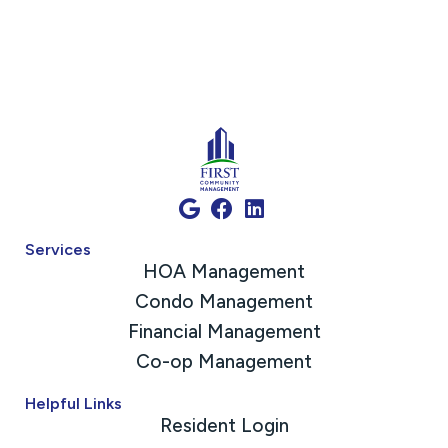
Services
HOA Management
Condo Management
Financial Management
Co-op Management
Helpful Links
Resident Login