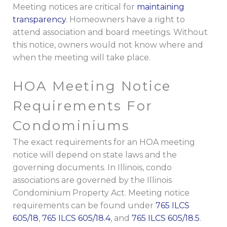
Meeting notices are critical for
maintaining
transparency
. Homeowners have a right to
attend association and board meetings. Without
this notice, owners would not know where and
when the meeting will take place.
HOA Meeting Notice
Requirements For
Condominiums
The exact requirements for an HOA meeting
notice will depend on state laws and the
governing documents. In Illinois, condo
associations are governed by the Illinois
Condominium Property Act. Meeting notice
requirements can be found under
765 ILCS
605/18
,
765 ILCS 605/18.4
, and
765 ILCS 605/18.5
.