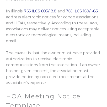
In Illinois,
765 ILCS 605/18.8
and
765 ILCS 160/1-85
address electronic notices for condo associations
and HOAs, respectively. According to these laws,
associations may deliver notices using acceptable
electronic or technological means, including
email.
The caveat is that the owner must have provided
authorization to receive electronic
communications from the association. If an owner
has not given consent, the association must
provide notice by non-electronic means at the
association’s expense.
HOA Meeting Notice
Template