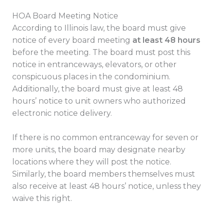
HOA Board Meeting Notice
According to Illinois law, the board must give
notice of every board meeting
at least 48 hours
before the meeting. The board must post this
notice in entranceways, elevators, or other
conspicuous places in the condominium.
Additionally, the board must give at least 48
hours’ notice to unit owners who authorized
electronic notice delivery.
If there is no common entranceway for seven or
more units, the board may designate nearby
locations where they will post the notice.
Similarly, the board members themselves must
also receive at least 48 hours’ notice, unless they
waive this right.