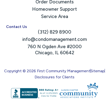
Order Documents
Homeowner Support
Service Area
Contact Us
(312) 829 8900
info@condomanagement.com
760 N Ogden Ave #2000
Chicago, IL 60642
Copyright © 2026 First Community Management
Sitemap
Disclosures for Clients