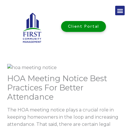
Skip
to
content
Client Portal
HOA Meeting Notice Best
Practices For Better
Attendance
The HOA meeting notice plays a crucial role in
keeping homeowners in the loop and increasing
attendance. That said, there are certain legal