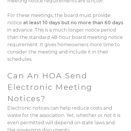
meeting notice requirements are stricter.
For these meetings, the board must provide
notice
at least 10 days but no more than 60 days
in advance. This is a much longer notice period
than the standard 48-hour board meeting notice
requirement. It gives homeowners more time to
consider the meeting and include it in their
schedules.
Can An HOA Send
Electronic Meeting
Notices?
Electronic notices can help reduce costs and
waste for the association. Yet, whether or not it is
even permitted will depend on state laws and
the governing documents.