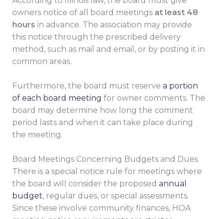
According to Illinois law, the board must give
owners notice of all board meetings
at least 48
hours
in advance. The association may provide
this notice through the prescribed delivery
method, such as mail and email, or by posting it in
common areas.
Furthermore, the board must reserve
a portion
of each board meeting
for owner comments. The
board may determine how long the comment
period lasts and when it can take place during
the meeting.
Board Meetings Concerning Budgets and Dues
There is a special notice rule for meetings where
the board will consider the proposed
annual
budget
, regular dues, or special assessments.
Since these involve community finances, HOA