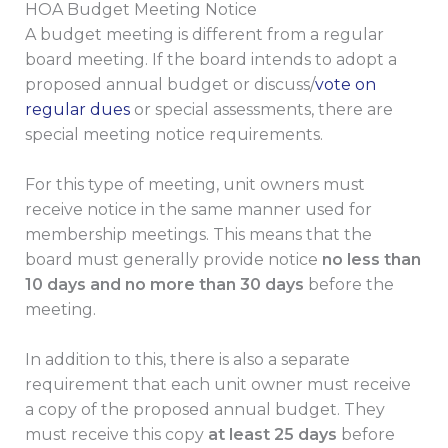
HOA Budget Meeting Notice
A budget meeting is different from a regular
board meeting. If the board intends to adopt a
proposed annual budget or discuss/
vote on
regular dues
or special assessments, there are
special meeting notice requirements.
For this type of meeting, unit owners must
receive notice in the same manner used for
membership meetings. This means that the
board must generally provide notice
no less than
10 days and no more than 30 days
before the
meeting.
In addition to this, there is also a separate
requirement that each unit owner must receive
a copy of the proposed annual budget. They
must receive this copy
at least 25 days
before