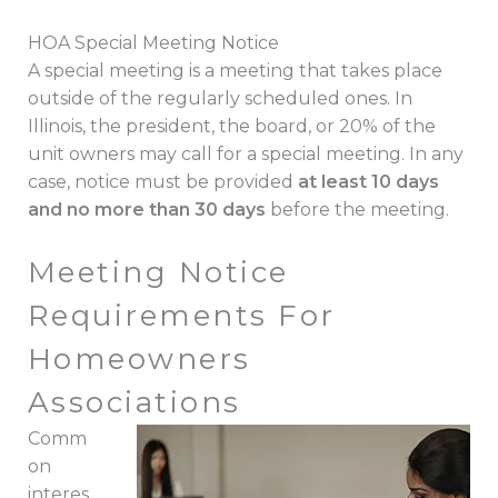
HOA Special Meeting Notice
A special meeting is a meeting that takes place
outside of the regularly scheduled ones. In
Illinois, the president, the board, or 20% of the
unit owners may call for a special meeting. In any
case, notice must be provided
at least 10 days
and no more than 30 days
before the meeting.
Meeting Notice
Requirements For
Homeowners
Associations
Comm
on
interes