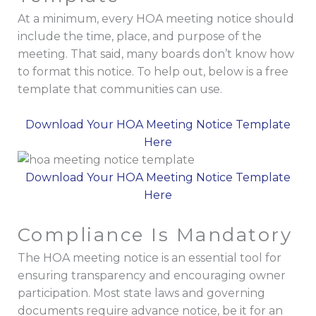
At a minimum, every HOA meeting notice should
include the time, place, and purpose of the
meeting. That said, many boards don’t know how
to format this notice. To help out, below is a free
template that communities can use.
Download Your HOA Meeting Notice Template
Here
Download Your HOA Meeting Notice Template
Here
Compliance Is Mandatory
The HOA meeting notice is an essential tool for
ensuring transparency and encouraging owner
participation. Most state laws and governing
documents require advance notice, be it for an