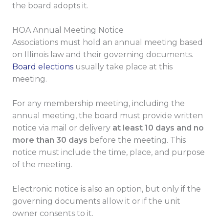
the board adopts it.
HOA Annual Meeting Notice
Associations must hold an annual meeting based
on Illinois law and their governing documents.
Board elections
usually take place at this
meeting.
For any membership meeting, including the
annual meeting, the board must provide written
notice via mail or delivery
at least 10 days and no
more than 30 days
before the meeting. This
notice must include the time, place, and purpose
of the meeting.
Electronic notice is also an option, but only if the
governing documents allow it or if the unit
owner consents to it.