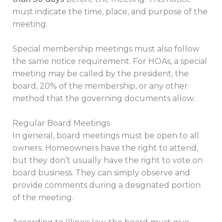
must indicate the time, place, and purpose of the
meeting.
Special membership meetings must also follow
the same notice requirement. For HOAs, a special
meeting may be called by the president, the
board, 20% of the membership, or any other
method that the governing documents allow.
Regular Board Meetings
In general, board meetings must be open to all
owners. Homeowners have the right to attend,
but they don’t usually have the right to vote on
board business. They can simply observe and
provide comments during a designated portion
of the meeting.