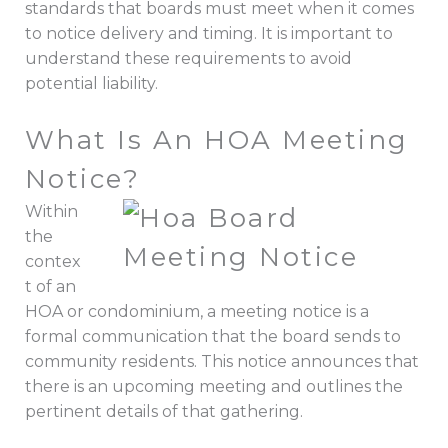
standards that boards must meet when it comes
to notice delivery and timing. It is important to
understand these requirements to avoid
potential liability.
What Is An HOA Meeting
Notice?
Within
the
contex
t of an
HOA or condominium, a meeting notice is a
formal communication that the board sends to
community residents. This notice announces that
there is an upcoming meeting and outlines the
pertinent details of that gathering.