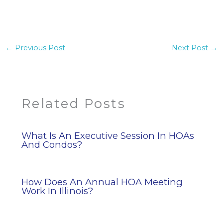
←
Previous Post
Next Post
→
Related Posts
What Is An Executive Session In HOAs
And Condos?
How Does An Annual HOA Meeting
Work In Illinois?