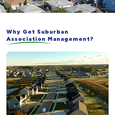
Why Get Suburban
Association Management?