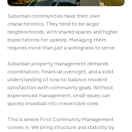
Suburban communities have their own
characteristics. They tend to be larger
neighborhoods, with shared spaces and higher
expectations for upkeep. Managing them
requires more than just a willingness to serve.
Suburban property management demands
coordination, financial oversight, and a solid
understanding of how to balance resident
satisfaction with community goals. Without
experienced management, small issues can
quickly snowball into irreversible ones.
This is where First Community Management
comes in. We bring structure and stability by