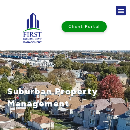
Skip
to
content
Client Portal
Suburban Property
Management