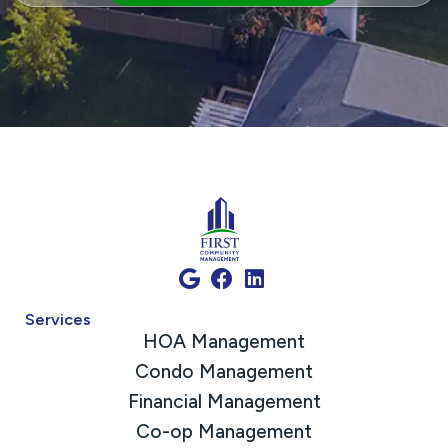
Services
HOA Management
Condo Management
Financial Management
Co-op Management