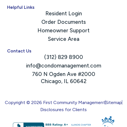
Helpful Links
Resident Login
Order Documents
Homeowner Support
Service Area
Contact Us
(312) 829 8900
info@condomanagement.com
760 N Ogden Ave #2000
Chicago, IL 60642
Copyright © 2026 First Community Management
Sitemap
Disclosures for Clients