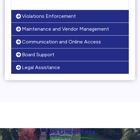
Violations Enforcement
Maintenance and Vendor Management
Communication and Online Access
Board Support
Legal Assistance
Testimonials