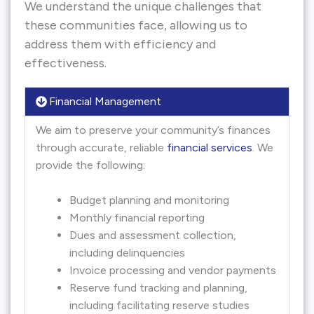
We understand the unique challenges that
these communities face, allowing us to
address them with efficiency and
effectiveness.
Financial Management
We aim to preserve your community’s finances
through accurate, reliable
financial services
. We
provide the following:
Budget planning and monitoring
Monthly financial reporting
Dues and assessment collection,
including delinquencies
Invoice processing and vendor payments
Reserve fund tracking and planning,
including facilitating reserve studies