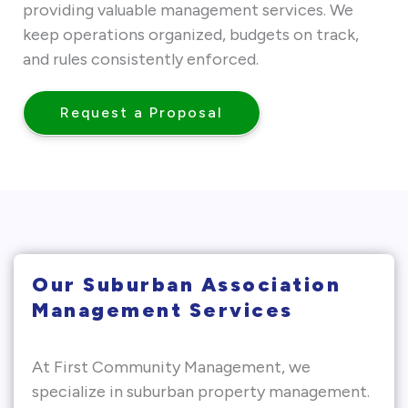
providing valuable management services. We
keep operations organized, budgets on track,
and rules consistently enforced.
Request a Proposal
Our Suburban Association
Management Services
At First Community Management, we
specialize in suburban property management.