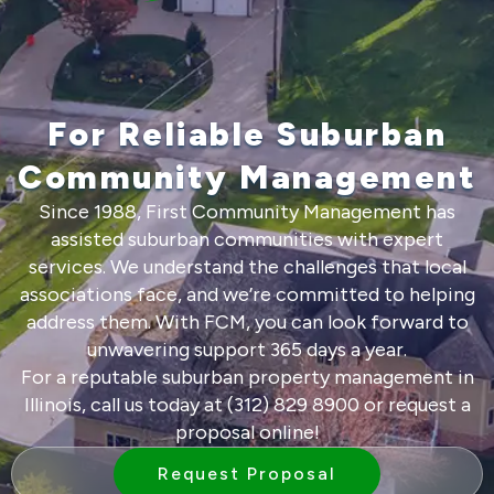
For Reliable Suburban
Community Management
Since 1988, First Community Management has
assisted suburban communities with expert
services. We understand the challenges that local
associations face, and we’re committed to helping
address them. With FCM, you can look forward to
unwavering support 365 days a year.
For a reputable suburban property management in
Illinois, call us today at (312) 829 8900 or
request a
proposal
online!
Request Proposal