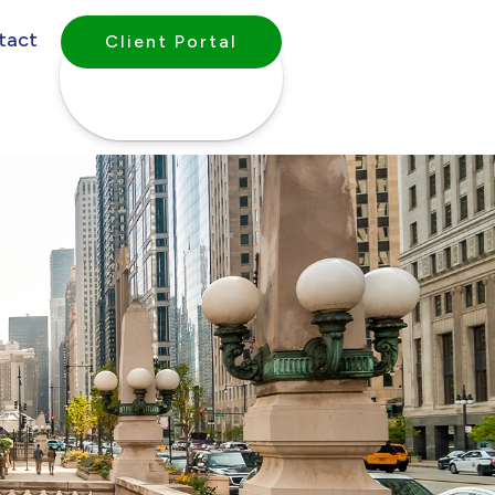
tact
Client Portal