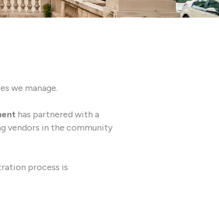
ties we manage.
ment
has partnered with a
ing vendors in the community
tration process is