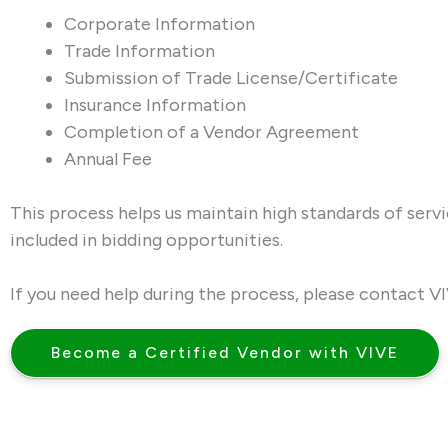
Corporate Information
Trade Information
Submission of Trade License/Certificate
Insurance Information
Completion of a Vendor Agreement
Annual Fee
This process helps us maintain high standards of serv
included in bidding opportunities.
If you need help during the process, please contact V
Become a Certified Vendor with VIVE