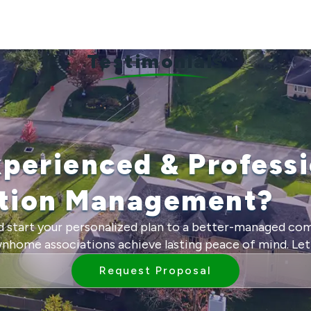
Testimonials
xperienced & Professi
ition Management?
 start your personalized plan to a better-managed co
ome associations achieve lasting peace of mind. Let 
Request Proposal