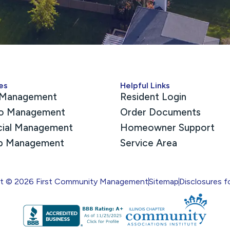
es
Helpful Links
Management
Resident Login
o Management
Order Documents
cial Management
Homeowner Support
p Management
Service Area
ht © 2026 First Community Management
Sitemap
Disclosures f