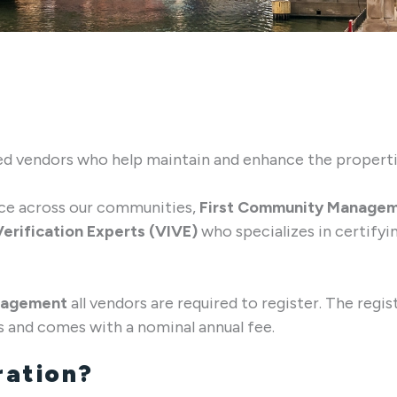
sted vendors who help maintain and enhance the proper
nce across our communities,
First Community Manage
erification Experts (VIVE)
who specializes in certify
nagement
all vendors are required to register. The regis
s and comes with a nominal annual fee.
ration?