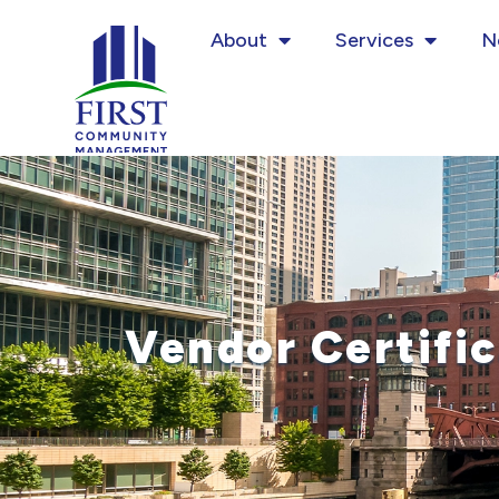
Skip
About
Services
N
to
content
Vendor Certific