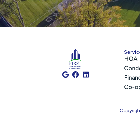
Servic
HOA 
Cond
Finan
Co-o
Copyrig