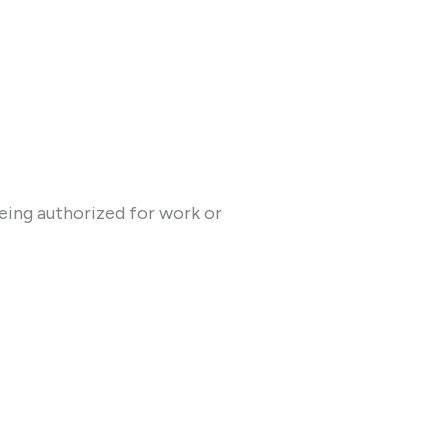
being authorized for work or