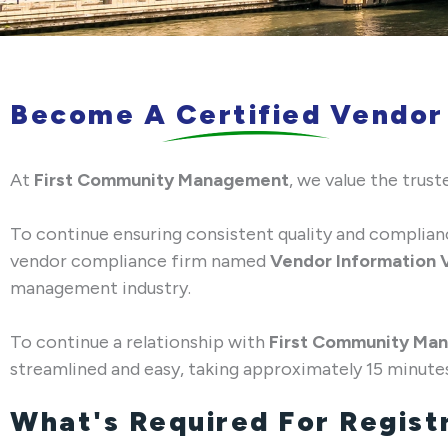
Become A Certified Vendor
At
First Community Management
, we value the tru
To continue ensuring consistent quality and complia
vendor compliance firm named
Vendor Information V
management industry.
To continue a relationship with
First Community Ma
streamlined and easy, taking approximately 15 minute
What's Required For Regist