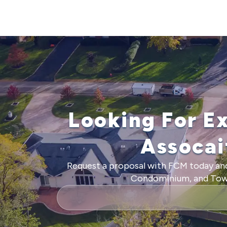
Looking For E
Assoca
Request a proposal with FCM today and
Condominium, and Townh