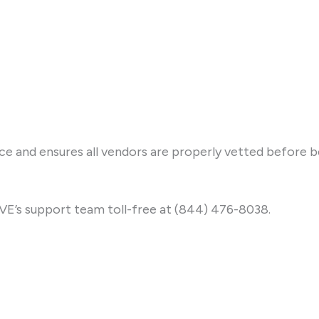
ice and ensures all vendors are properly vetted before 
IVE’s support team toll-free at (844) 476-8038.