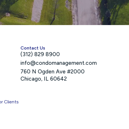
Contact Us
(312) 829 8900
info@condomanagement.com
760 N Ogden Ave #2000
Chicago, IL 60642
or Clients