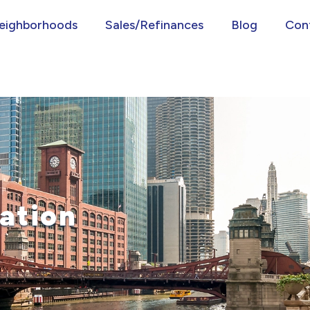
eighborhoods
Sales/Refinances
Blog
Con
ation