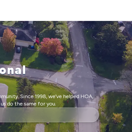
onal
mmunity. Since 1998, we’ve helped HOA,
us do the same for you.