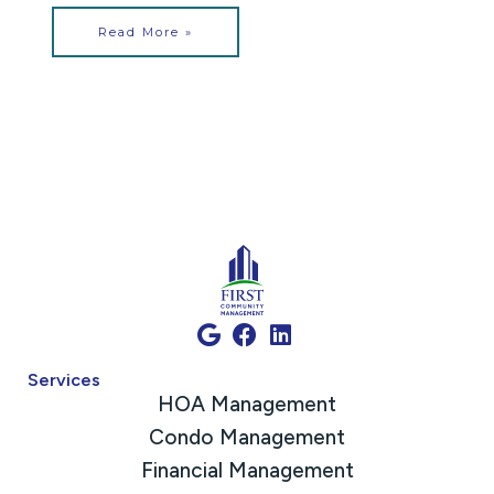
Read More »
Services
HOA Management
Condo Management
Financial Management