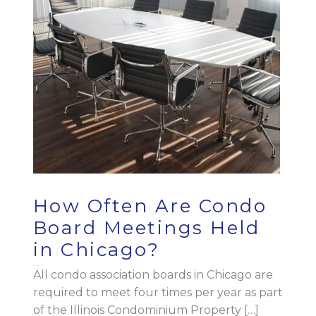
How Often Are Condo
Board Meetings Held
in Chicago?
September 7, 2023
All condo association boards in Chicago are
required to meet four times per year as part
of the Illinois Condominium Property […]