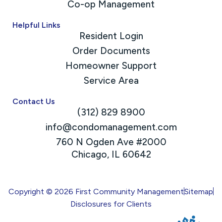
Co-op Management
Helpful Links
Resident Login
Order Documents
Homeowner Support
Service Area
Contact Us
(312) 829 8900
info@condomanagement.com
760 N Ogden Ave #2000
Chicago, IL 60642
Copyright © 2026 First Community Management
Sitemap
Disclosures for Clients