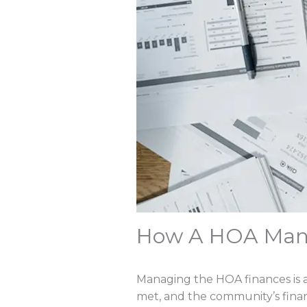
How A HOA Man
Managing the HOA finances is a 
met, and the community’s financ