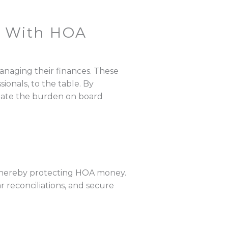
 With HOA
naging their finances. These
onals, to the table. By
eviate the burden on board
thereby protecting HOA money.
ar reconciliations, and secure