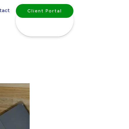
tact
Client Portal