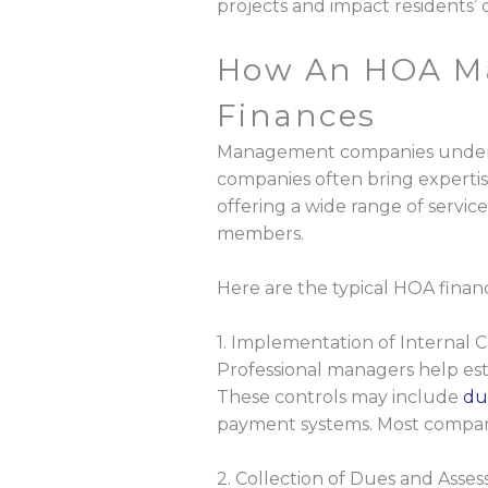
projects and impact residents’ qu
How An HOA M
Finances
Management companies understa
companies often bring expertise
offering a wide range of servic
members.
Here are the typical HOA financ
1. Implementation of Internal C
Professional managers help est
These controls may include
du
payment systems. Most companie
2. Collection of Dues and Asse