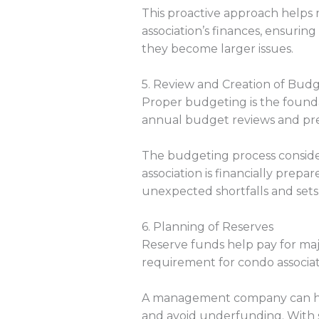
This proactive approach helps 
association’s finances, ensuri
they become larger issues.
5. Review and Creation of Bud
Proper budgeting is the foun
annual budget reviews and prep
The budgeting process considers
association is financially prep
unexpected shortfalls and set
6. Planning of Reserves
Reserve funds help pay for majo
requirement for condo associat
A management company can help
and avoid underfunding. With st