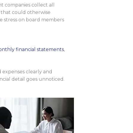
nt companies collect all
 that could otherwise
the stress on board members
nthly financial statements
,
d expenses clearly and
ncial detail goes unnoticed.