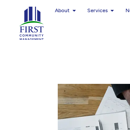
Skip
About
Services
N
to
content