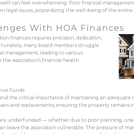
well can feel overwhelming. Poor financial managemen
ven legal issues, jeopardizing the well-being of the entir
nges With HOA Finances
n finances requires precision, dedication,
fortunately, many board members struggle
cial management, leading to various
he association’s financial health.
erve Funds
 the critical importance of maintaining an adequate r
pairs and replacements, ensuring the property remains i
 are underfunded — whether due to poor planning, une
 can leave the association vulnerable. The pressure of ma