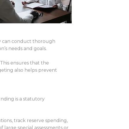
y can conduct thorough
n’s needs and goals.
 This ensures that the
geting also helps prevent
nding is a statutory
ions, track reserve spending,
of large special assessments or