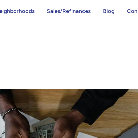
eighborhoods
Sales/Refinances
Blog
Con