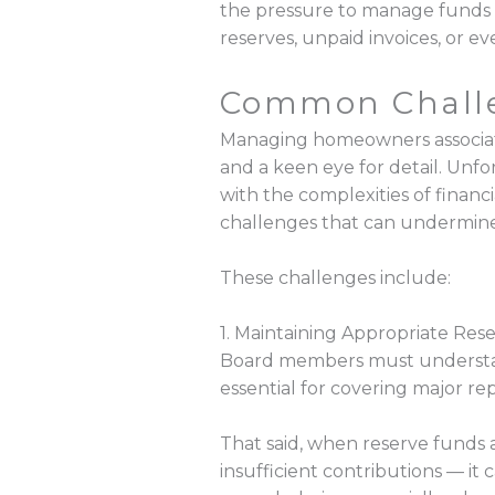
the pressure to manage funds 
reserves, unpaid invoices, or e
Common Challe
Managing homeowners associatio
and a keen eye for detail. Un
with the complexities of finan
challenges that can undermine t
These challenges include:
1. Maintaining Appropriate Res
Board members must understand
essential for covering major re
That said, when reserve funds
insufficient contributions — it