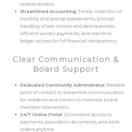
vetted vendors.
Streamlined Accounting:
Timely collection of
monthly and special assessments, prompt
handling of late notices and delinquencies,
efficient vendor payments, and real-time
ledger access for full financial transparency.
Clear Communication &
Board Support
Dedicated Community Administrator:
Reliable
point of contact to streamline communication
for residents and owners to minimize board
member intervention.
24/7 Online Portal:
Convenient access to
payments, association documents, and work
orders anytime.