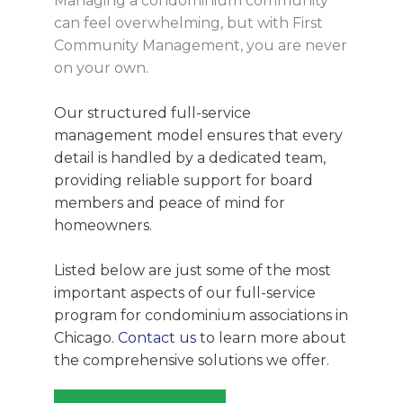
Managing a condominium community
can feel overwhelming, but with First
Community Management, you are never
on your own.
Our structured full-service
management model ensures that every
detail is handled by a dedicated team,
providing reliable support for board
members and peace of mind for
homeowners.
Listed below are just some of the most
important aspects of our full-service
program for condominium associations in
Chicago.
Contact us
to learn more about
the comprehensive solutions we offer.