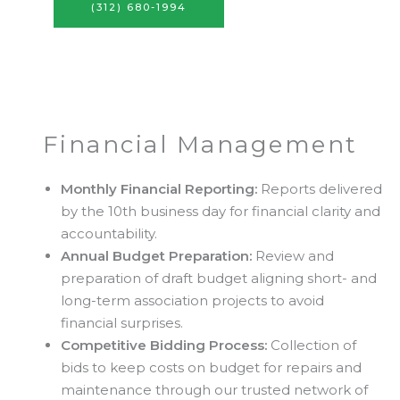
(312) 680-1994
Financial Management
Monthly Financial Reporting:
Reports delivered
by the 10th business day for financial clarity and
accountability.
Annual Budget Preparation:
Review and
preparation of draft budget aligning short- and
long-term association projects to avoid
financial surprises.
Competitive Bidding Process:
Collection of
bids to keep costs on budget for repairs and
maintenance through our trusted network of