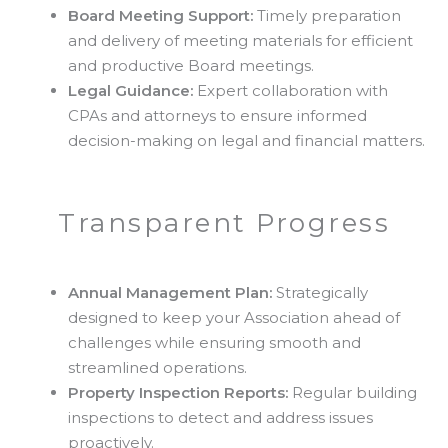
Board Meeting Support:
Timely preparation
and delivery of meeting materials for efficient
and productive Board meetings.
Legal Guidance:
Expert collaboration with
CPAs and attorneys to ensure informed
decision-making on legal and financial matters.
Transparent Progress
Annual Management Plan:
Strategically
designed to keep your Association ahead of
challenges while ensuring smooth and
streamlined operations.
Property Inspection Reports:
Regular building
inspections to detect and address issues
proactively.