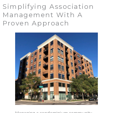
Simplifying Association
Management With A
Proven Approach