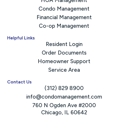
HOA Management
Condo Management
Financial Management
Co-op Management
Helpful Links
Resident Login
Order Documents
Homeowner Support
Service Area
Contact Us
(312) 829 8900
info@condomanagement.com
760 N Ogden Ave #2000
Chicago, IL 60642