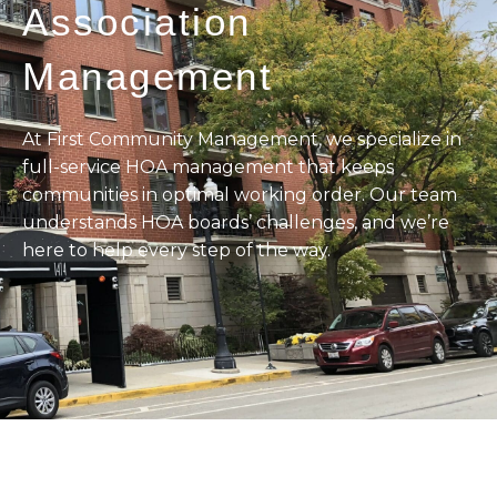
Association
Management
At First Community Management, we specialize in
full-service HOA management that keeps
communities in optimal working order. Our team
understands HOA boards’ challenges, and we’re
here to help every step of the way.