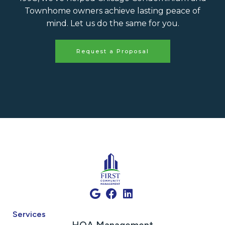
Townhome owners achieve lasting peace of
mind. Let us do the same for you.
Request a Proposal
Services