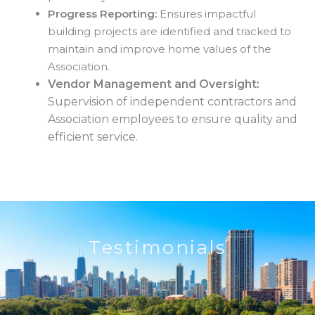
Progress Reporting:
Ensures impactful
building projects are identified and tracked to
maintain and improve home values of the
Association.
Vendor Management and Oversight:
Supervision of independent contractors and
Association employees to ensure quality and
efficient service.
Testimonials