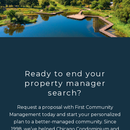
Ready to end your
property manager
search?
Request a proposal with First Community
Management today and start your personalized
plan to a better-managed community. Since
1998, we’ve helped Chicago Condominium and