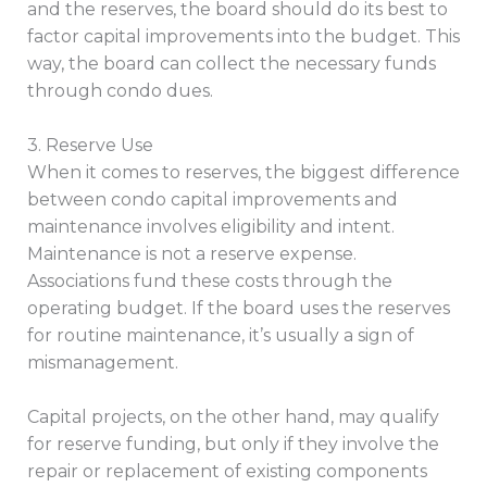
and the reserves, the board should do its best to
factor capital improvements into the budget. This
way, the board can collect the necessary funds
through condo dues.
3. Reserve Use
When it comes to reserves, the biggest difference
between condo capital improvements and
maintenance involves eligibility and intent.
Maintenance is not a reserve expense.
Associations fund these costs through the
operating budget. If the board uses the reserves
for routine maintenance, it’s usually a sign of
mismanagement.
Capital projects, on the other hand, may qualify
for reserve funding, but only if they involve the
repair or replacement of existing components