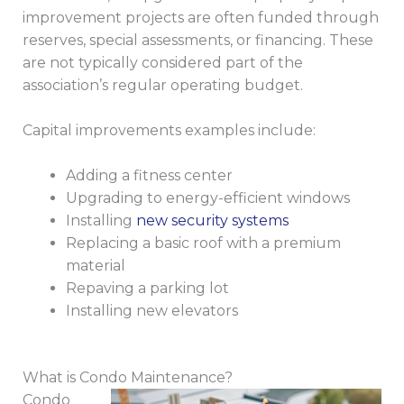
improvement projects are often funded through
reserves, special assessments, or financing. These
are not typically considered part of the
association’s regular operating budget.
Capital improvements examples include:
Adding a fitness center
Upgrading to energy-efficient windows
Installing
new security systems
Replacing a basic roof with a premium
material
Repaving a parking lot
Installing new elevators
What is Condo Maintenance?
Condo