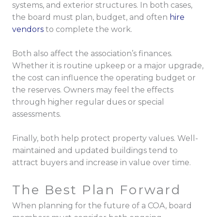
systems, and exterior structures. In both cases,
the board must plan, budget, and often
hire
vendors
to complete the work.
Both also affect the association’s finances.
Whether it is routine upkeep or a major upgrade,
the cost can influence the operating budget or
the reserves. Owners may feel the effects
through higher regular dues or special
assessments.
Finally, both help protect property values. Well-
maintained and updated buildings tend to
attract buyers and increase in value over time.
The Best Plan Forward
When planning for the future of a COA, board