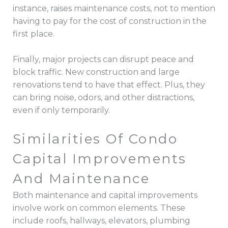
instance, raises maintenance costs, not to mention
having to pay for the cost of construction in the
first place.
Finally, major projects can disrupt peace and
block traffic. New construction and large
renovations tend to have that effect. Plus, they
can bring noise, odors, and other distractions,
even if only temporarily.
Similarities Of Condo
Capital Improvements
And Maintenance
Both maintenance and capital improvements
involve work on common elements. These
include roofs, hallways, elevators, plumbing