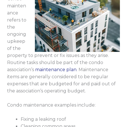
mainten
ance
refers to
the
ongoing
upkeep
of the
property to prevent or fix issues as they arise.
Routine tasks should be part of the condo
association’s
maintenance plan
. Maintenance
items are generally considered to be regular
expenses that are budgeted for and paid out of
the association’s operating budget.
Condo maintenance examples include:
Fixing a leaking roof
Cleaning common areas