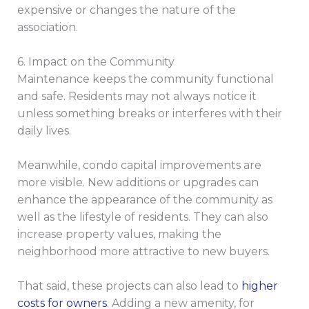
expensive or changes the nature of the
association.
6. Impact on the Community
Maintenance keeps the community functional
and safe. Residents may not always notice it
unless something breaks or interferes with their
daily lives.
Meanwhile, condo capital improvements are
more visible. New additions or upgrades can
enhance the appearance of the community as
well as the lifestyle of residents. They can also
increase property values, making the
neighborhood more attractive to new buyers.
That said, these projects can also lead to
higher
costs for owners
. Adding a new amenity, for