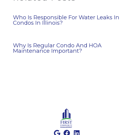
Who Is Responsible For Water Leaks In
Condos In Illinois?
Why Is Regular Condo And HOA
Maintenance Important?