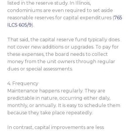
listed in the reserve study. In Illinois,
condominiums are even required to set aside
reasonable reserves for capital expenditures (
765
ILCS 605/9
).
That said, the capital reserve fund typically does
not cover new additions or upgrades. To pay for
these expenses, the board needs to collect
money from the unit owners through regular
dues or special assessments.
4. Frequency
Maintenance happens regularly. They are
predictable in nature, occurring either daily,
monthly, or annually. It is easy to schedule them
because they take place repeatedly.
In contrast, capital improvements are less