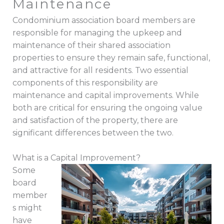
Maintenance
Condominium association board members are
responsible for managing the upkeep and
maintenance of their shared association
properties to ensure they remain safe, functional,
and attractive for all residents. Two essential
components of this responsibility are
maintenance and capital improvements. While
both are critical for ensuring the ongoing value
and satisfaction of the property, there are
significant differences between the two.
What is a Capital Improvement?
Some
board
member
s might
have