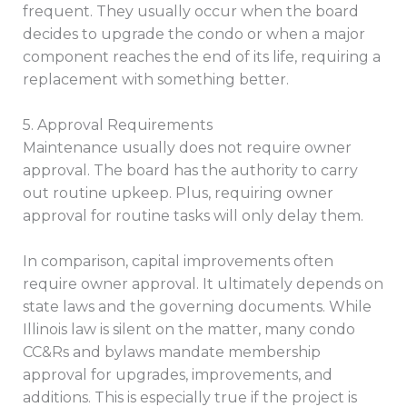
frequent. They usually occur when the board
decides to upgrade the condo or when a major
component reaches the end of its life, requiring a
replacement with something better.
5. Approval Requirements
Maintenance usually does not require owner
approval. The board has the authority to carry
out routine upkeep. Plus, requiring owner
approval for routine tasks will only delay them.
In comparison, capital improvements often
require owner approval. It ultimately depends on
state laws and the governing documents. While
Illinois law is silent on the matter, many condo
CC&Rs and bylaws mandate membership
approval for upgrades, improvements, and
additions. This is especially true if the project is