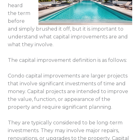
heard
the term
before
and simply brushed it off, but it is important to
understand what capital improvements are and
what they involve.
The capital improvement definition is as follows:
Condo capital improvements are larger projects
that involve significant investments of time and
money. Capital projects are intended to improve
the value, function, or appearance of the
property and require significant planning.
They are typically considered to be long-term
investments. They may involve major repairs,
renovations, or upgrades to the property. Capital