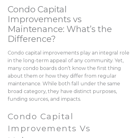
Condo Capital
Improvements vs
Maintenance: What’s the
Difference?
Condo capital improvements play an integral role
in the long-term appeal of any community. Yet,
many condo boards don’t know the first thing
about them or how they differ from regular
maintenance. While both fall under the same
broad category, they have distinct purposes,
funding sources, and impacts.
Condo Capital
Improvements Vs