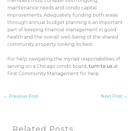
members must consider both ongoing
maintenance needs and condo capital
improvements. Adequately funding both areas
through annual budget planning is an important
part of keeping financial management in good
health and the overall well-being of the shared
community property looking its best.
For help navigating the myriad responsibilities of
serving on a Chicago condo board,
turn to us
at
First Community Management for help.
←
Previous Post
Next Post
→
Related Posts