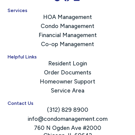
Services
HOA Management
Condo Management
Financial Management
Co-op Management
Helpful Links
Resident Login
Order Documents
Homeowner Support
Service Area
Contact Us
(312) 829 8900
info@condomanagement.com
760 N Ogden Ave #2000