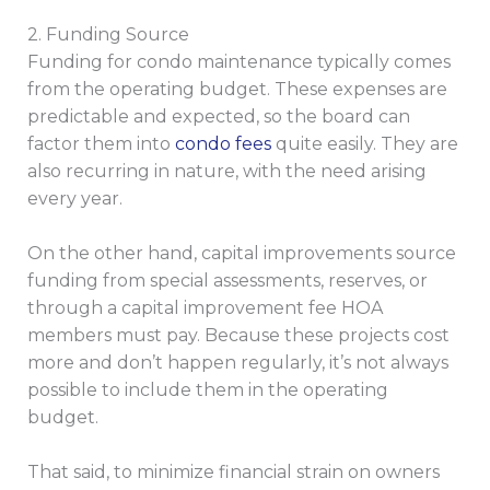
2. Funding Source
Funding for condo maintenance typically comes
from the operating budget. These expenses are
predictable and expected, so the board can
factor them into
condo fees
quite easily. They are
also recurring in nature, with the need arising
every year.
On the other hand, capital improvements source
funding from special assessments, reserves, or
through a capital improvement fee HOA
members must pay. Because these projects cost
more and don’t happen regularly, it’s not always
possible to include them in the operating
budget.
That said, to minimize financial strain on owners