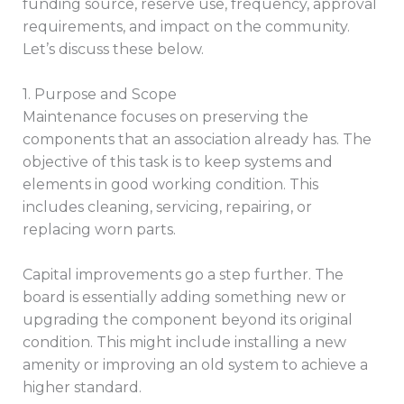
funding source, reserve use, frequency, approval
requirements, and impact on the community.
Let’s discuss these below.
1. Purpose and Scope
Maintenance focuses on preserving the
components that an association already has. The
objective of this task is to keep systems and
elements in good working condition. This
includes cleaning, servicing, repairing, or
replacing worn parts.
Capital improvements go a step further. The
board is essentially adding something new or
upgrading the component beyond its original
condition. This might include installing a new
amenity or improving an old system to achieve a
higher standard.