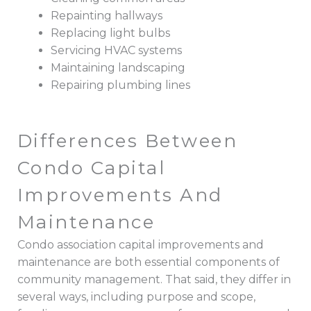
Repainting hallways
Replacing light bulbs
Servicing HVAC systems
Maintaining landscaping
Repairing plumbing lines
Differences Between
Condo Capital
Improvements And
Maintenance
Condo association capital improvements and
maintenance are both essential components of
community management. That said, they differ in
several ways, including purpose and scope,