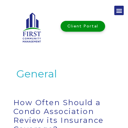
Skip
to
content
Client Portal
General
How
How Often Should a
Often
Should
a
Condo Association
Condo
Association
Review
Review its Insurance
its
Insurance
Coverage?