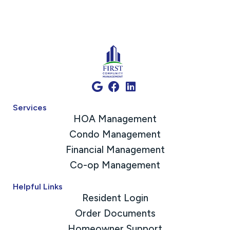
Services
HOA Management
Condo Management
Financial Management
Co-op Management
Helpful Links
Resident Login
Order Documents
Homeowner Support