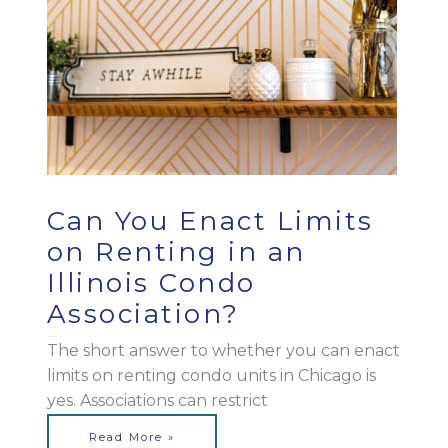
Can You Enact Limits
on Renting in an
Illinois Condo
Association?
March 28, 2023
The short answer to whether you can enact
limits on renting condo units in Chicago is
yes. Associations can restrict
Read More »