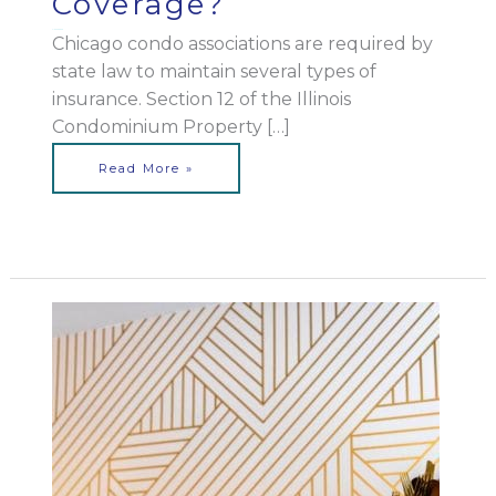
Coverage?
May 25, 2023
Chicago condo associations are required by
state law to maintain several types of
insurance. Section 12 of the Illinois
Condominium Property […]
Read More »
Can
You
Enact
Limits
on
Renting
in
an
Illinois
Condo
Association?