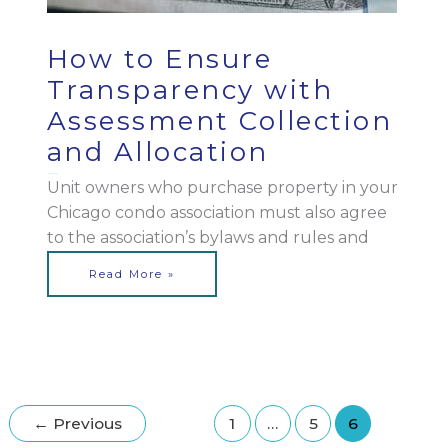
How to Ensure
Transparency with
Assessment Collection
and Allocation
March 16, 2023
Unit owners who purchase property in your
Chicago condo association must also agree
to the association’s bylaws and rules and
Read More »
←
Previous
1
…
5
6